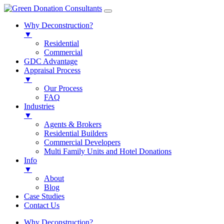
Why Deconstruction?
▼
Residential
Commercial
GDC Advantage
Appraisal Process
▼
Our Process
FAQ
Industries
▼
Agents & Brokers
Residential Builders
Commercial Developers
Multi Family Units and Hotel Donations
Info
▼
About
Blog
Case Studies
Contact Us
Why Deconstruction?