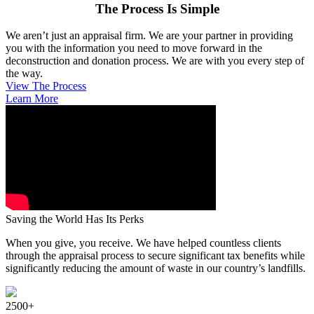
The Process Is Simple
We aren’t just an appraisal firm. We are your partner in providing
you with the information you need to move forward in the
deconstruction and donation process. We are with you every step of
the way.
View The Process
Learn More
Saving the World Has Its Perks
When you give, you receive. We have helped countless clients
through the appraisal process to secure significant tax benefits while
significantly reducing the amount of waste in our country’s landfills.
2500+