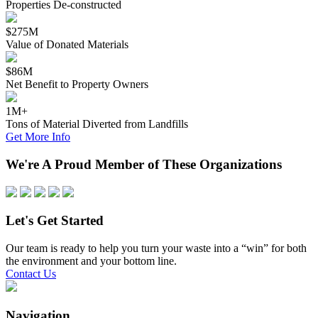
Properties De-constructed
$275M
Value of Donated Materials
$86M
Net Benefit to Property Owners
1M+
Tons of Material Diverted from Landfills
Get More Info
We're A Proud Member of These Organizations
Let's Get Started
Our team is ready to help you turn your waste into a “win” for both
the environment and your bottom line.
Contact Us
Navigation