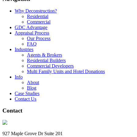
Why Deconstruction?
Residential
Commercial
GDC Advantage
Appraisal Process
Our Process
FAQ
Industries
Agents & Brokers
Residential Builders
Commercial Developers
Multi Family Units and Hotel Donations
Info
About
Blog
Case Studies
Contact Us
Contact
927 Maple Grove Dr Suite 201