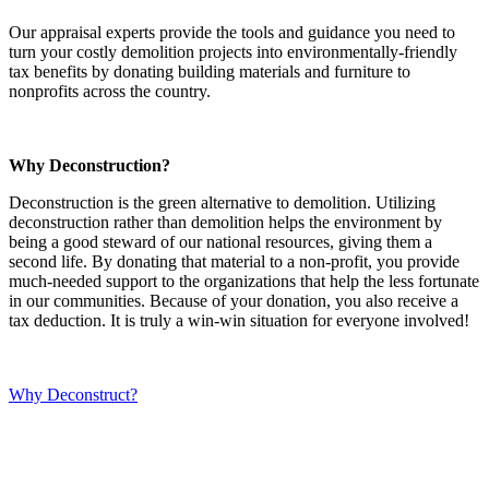
Our appraisal experts provide the tools and guidance you need to
turn your costly demolition projects into environmentally-friendly
tax benefits by donating building materials and furniture to
nonprofits across the country.
Why Deconstruction?
Deconstruction is the green alternative to demolition. Utilizing
deconstruction rather than demolition helps the environment by
being a good steward of our national resources, giving them a
second life. By donating that material to a non-profit, you provide
much-needed support to the organizations that help the less fortunate
in our communities. Because of your donation, you also receive a
tax deduction. It is truly a win-win situation for everyone involved!
Why Deconstruct?