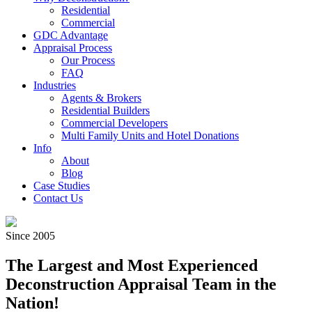
Residential
Commercial
GDC Advantage
Appraisal Process
Our Process
FAQ
Industries
Agents & Brokers
Residential Builders
Commercial Developers
Multi Family Units and Hotel Donations
Info
About
Blog
Case Studies
Contact Us
Since 2005
The Largest and Most Experienced
Deconstruction Appraisal Team in the
Nation!