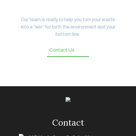
Let's Get Started
Our team is ready to help you turn your waste
into a “win” for both the environment and your
bottom line.
Contact Us
Contact