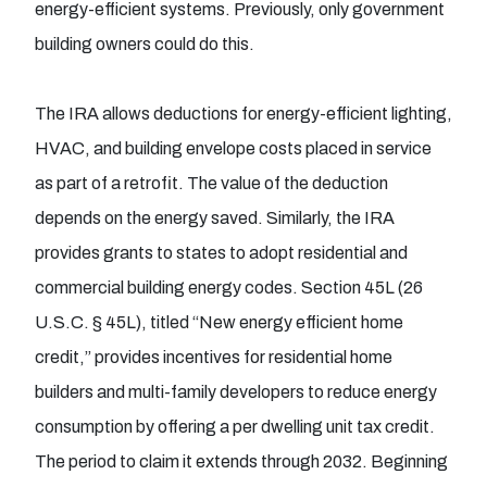
energy-efficient systems. Previously, only government
building owners could do this.
The IRA allows deductions for energy-efficient lighting,
HVAC, and building envelope costs placed in service
as part of a retrofit. The value of the deduction
depends on the energy saved. Similarly, the IRA
provides grants to states to adopt residential and
commercial building energy codes. Section 45L (26
U.S.C. § 45L), titled “New energy efficient home
credit,” provides incentives for residential home
builders and multi-family developers to reduce energy
consumption by offering a per dwelling unit tax credit.
The period to claim it extends through 2032. Beginning