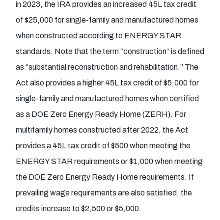
in 2023, the IRA provides an increased 45L tax credit
of $25,000 for single-family and manufactured homes
when constructed according to ENERGY STAR
standards. Note that the term “construction” is defined
as “substantial reconstruction and rehabilitation.” The
Act also provides a higher 45L tax credit of $5,000 for
single-family and manufactured homes when certified
as a DOE Zero Energy Ready Home (ZERH). For
multifamily homes constructed after 2022, the Act
provides a 45L tax credit of $500 when meeting the
ENERGY STAR requirements or $1,000 when meeting
the DOE Zero Energy Ready Home requirements. If
prevailing wage requirements are also satisfied, the
credits increase to $2,500 or $5,000.