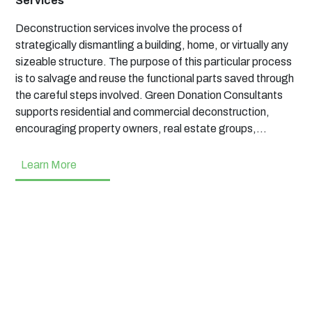
Services
Deconstruction services involve the process of
strategically dismantling a building, home, or virtually any
sizeable structure. The purpose of this particular process
is to salvage and reuse the functional parts saved through
the careful steps involved. Green Donation Consultants
supports residential and commercial deconstruction,
encouraging property owners, real estate groups,…
Learn More