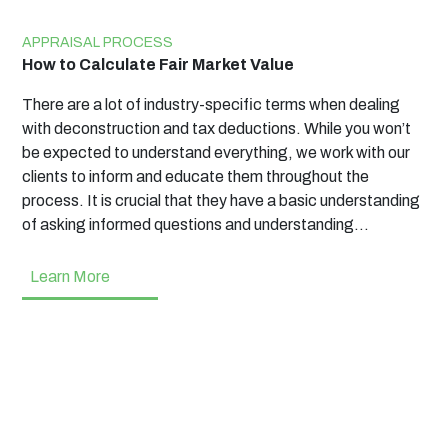
APPRAISAL PROCESS
How to Calculate Fair Market Value
There are a lot of industry-specific terms when dealing
with deconstruction and tax deductions. While you won’t
be expected to understand everything, we work with our
clients to inform and educate them throughout the
process. It is crucial that they have a basic understanding
of asking informed questions and understanding…
Learn More