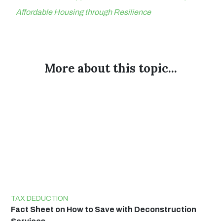
Affordable Housing through Resilience
More about this topic...
TAX DEDUCTION
Fact Sheet on How to Save with Deconstruction