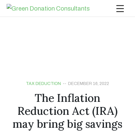
TAX DEDUCTION
-- DECEMBER 16, 2022
The Inflation
Reduction Act (IRA)
may bring big savings