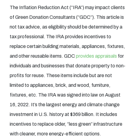
The Inflation Reduction Act (“IRA”) may impact clients
of Green Donation Consultants (“GDC”). This article is
not tax advice, as eligibility should be determined by a
tax professional. The IRA provides incentives to
replace certain building materials, appliances, fixtures,
and other reusable items. GDC
provides appraisals
for
individuals and businesses that donate property to non-
profits for reuse. These items include but are not
limited to appliances, brick, and wood, furniture,
fixtures, etc. The IRA was signed into law on August
16, 2022. It’s the largest energy and climate change
investment in U.S. history at $369 billion. It includes
incentives to replace older, “less green” infrastructure
with cleaner, more energy-efficient options.