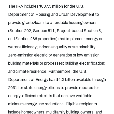
The IRA includes $837.5 million for the U.S.
Department of Housing and Urban Development to
provide grants/loans to affordable housing owners
(Section 202, Section 811, Project-based Section 8,
and Section 236 properties) that implement energy or
water efficiency; indoor air quality or sustainability;
zero-emission electricity generation or low emission
building materials or processes; building electrification;
and climate resilience. Furthermore, the U.S.
Department of Energy has $4.3 billion available through
2031 for state energy offices to provide rebates for
energy-efficient retrofits that achieve verifiable
minimum energy use reductions. Eligible recipients
include homeowners, multifamily building owners, and