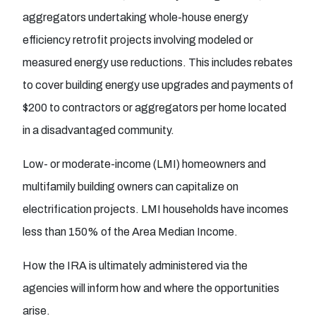
aggregators undertaking whole-house energy
efficiency retrofit projects involving modeled or
measured energy use reductions. This includes rebates
to cover building energy use upgrades and payments of
$200 to contractors or aggregators per home located
in a disadvantaged community.
Low- or moderate-income (LMI) homeowners and
multifamily building owners can capitalize on
electrification projects. LMI households have incomes
less than 150% of the Area Median Income.
How the IRA is ultimately administered via the
agencies will inform how and where the opportunities
arise.