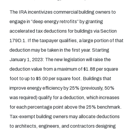
The IRA incentivizes commercial building owners to
engage in “deep energy retrofits” by granting
accelerated tax deductions for buildings via Section
179D.1. If the taxpayer qualifies, a large portion of that
deduction may be taken in the first year. Starting
January 1, 2023: The new legislation will raise the
deduction value from a maximum of $1.88 per square
foot to up to $5.00 per square foot. Buildings that
improve energy efficiency by 25% (previously, 50%
was required) qualify for a deduction, which increases
for each percentage point above the 25% benchmark.
Tax-exempt building owners may allocate deductions
to architects, engineers, and contractors designing