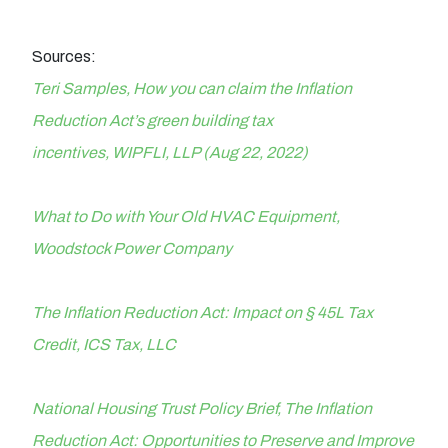
Sources:
Teri Samples, How you can claim the Inflation
Reduction Act’s green building tax
incentives, WIPFLI, LLP (Aug 22, 2022)
What to Do with Your Old HVAC Equipment,
Woodstock Power Company
The Inflation Reduction Act: Impact on § 45L Tax
Credit, ICS Tax, LLC
National Housing Trust Policy Brief, The Inflation
Reduction Act: Opportunities to Preserve and Improve