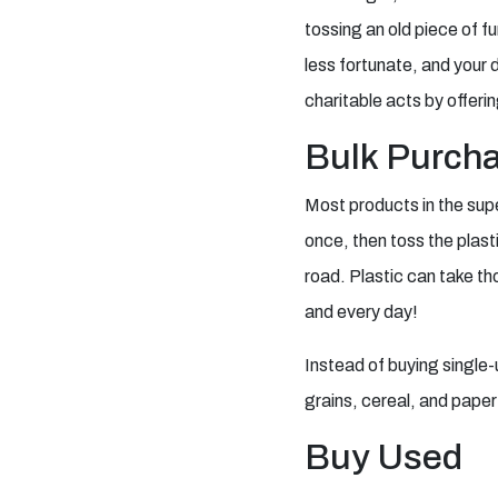
tossing an old piece of fu
less fortunate, and your 
charitable acts by offeri
Bulk Purch
Most products in the sup
once, then toss the plasti
road. Plastic can take t
and every day!
Instead of buying single-u
grains, cereal, and pape
Buy Used