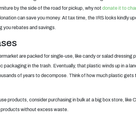
rniture by the side of the road for pickup, why not
donate it to cha
donation can save you money. At tax time, the IRS looks kindly u
ng you rebates and savings.
ases
ermarket are packed for single-use, like candy or salad dressing
c packaging in the trash. Eventually, that plastic winds up in a landf
housands of years to decompose. Think of how much plastic gets t
se products, consider purchasing in bulk at a big box store, like C
r products without excess waste.