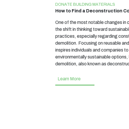
DONATE BUILDING MATERIALS
How to Find a Deconstruction 
One of the most notable changes in o
the shift in thinking toward sustainabi
practices, especially regarding cons
demolition. Focusing on reusable an
inspires individuals and companies t
environmentally sustainable options, 
demolition, also known as deconstruct
Learn More