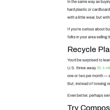
In the same way as buyin
hard plastic or cardboard
with a little wear, but wi
If you’re curious about b
folks in your area selling 
Recycle Pla
You’d be surprised to lea
U.S. threw away
35.4 mil
one or two per month — and
But, instead of tossing o
Even better, perhaps switc
Try Compos