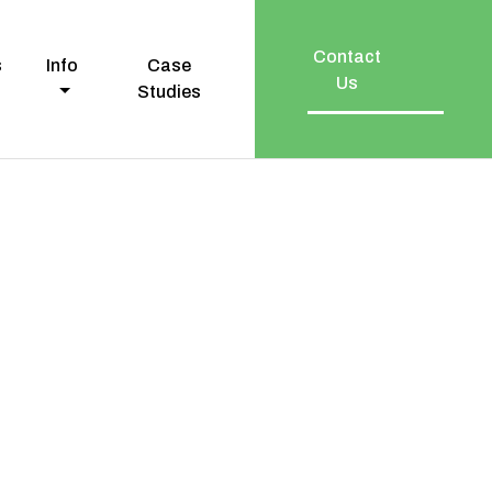
Contact
s
Info
Case
Us
Studies