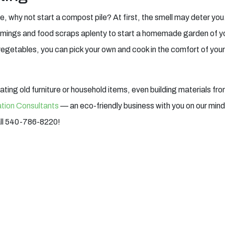
e, why not start a compost pile? At first, the smell may deter you
rimmings and food scraps aplenty to start a homemade garden of y
getables, you can pick your own and cook in the comfort of your k
nating old furniture or household items, even building materials fr
tion Consultants
— an eco-friendly business with you on our mind. 
all 540-786-8220!