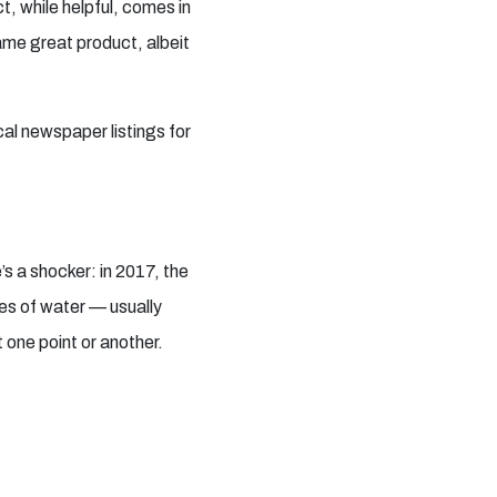
, while helpful, comes in
ame great product, albeit
cal newspaper listings for
s a shocker: in 2017, the
es of water — usually
t one point or another.