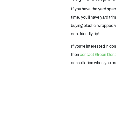
If you have the yard spac
time, you’ll have yard t
buying plastic-wrapped ve
eco-friendly tip!
If you’re interested in do
then
contact Green Dona
consultation when you c