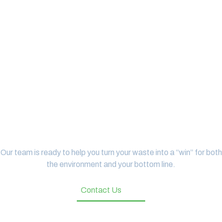
Let's Get Started
Our team is ready to help you turn your waste into a “win” for both
the environment and your bottom line.
Contact Us