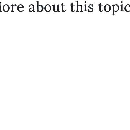
ore about this topic.