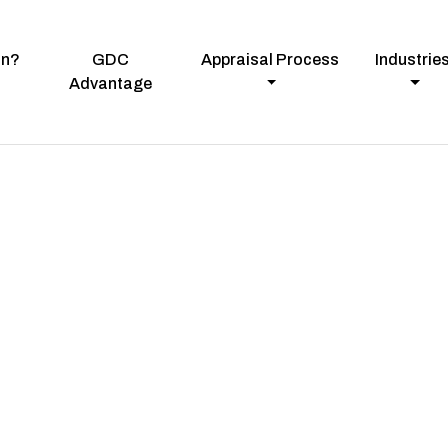
on?
GDC
Appraisal Process
Industrie
Advantage