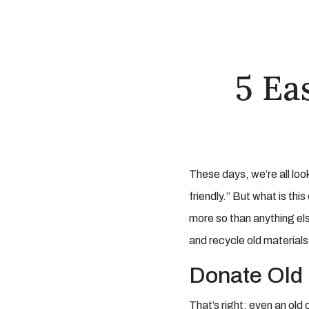
5 Ea
These days, we’re all loo
friendly.” But what is thi
more so than anything els
and recycle old material
Donate Old 
That’s right; even an old