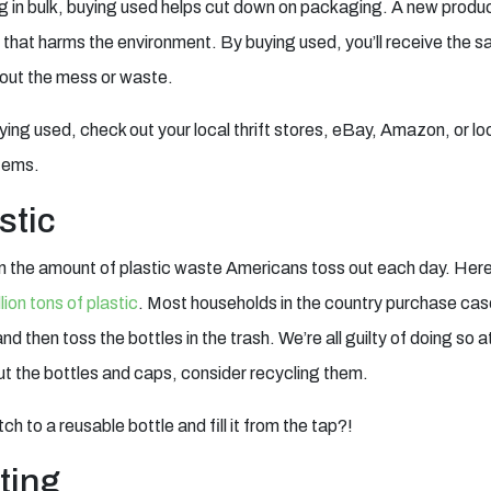
g in bulk, buying used helps cut down on packaging. A new product
 that harms the environment. By buying used, you’ll receive the s
thout the mess or waste.
uying used, check out your local thrift stores, eBay, Amazon, or lo
items.
stic
rn the amount of plastic waste Americans toss out each day. Here’
lion tons of plastic
. Most households in the country purchase cas
 then toss the bottles in the trash. We’re all guilty of doing so a
ut the bottles and caps, consider recycling them.
h to a reusable bottle and fill it from the tap?!
ting