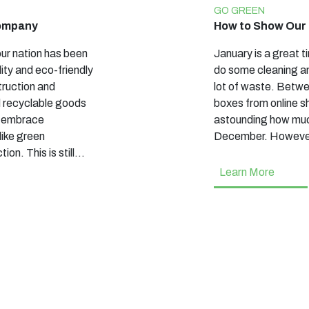
GO GREEN
Company
How to Show Our 
ur nation has been
January is a great t
lity and eco-friendly
do some cleaning an
truction and
lot of waste. Betwe
d recyclable goods
boxes from online sh
o embrace
astounding how mu
like green
December. Howeve
ion. This is still…
Learn More