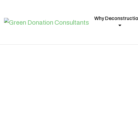
Why Deconstructi