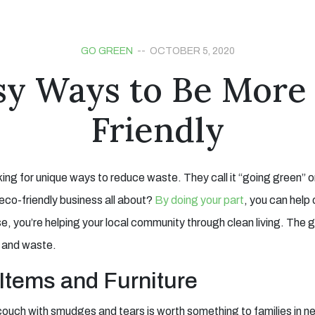
GO GREEN
-- OCTOBER 5, 2020
sy Ways to Be More
Friendly
king for unique ways to reduce waste. They call it “going green” 
s eco-friendly business all about?
By doing your part
, you can help 
e, you’re helping your local community through clean living. The g
s and waste.
Items and Furniture
 couch with smudges and tears is worth something to families in ne