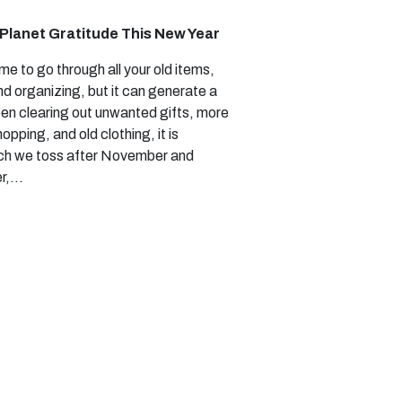
Planet Gratitude This New Year
ime to go through all your old items,
d organizing, but it can generate a
en clearing out unwanted gifts, more
opping, and old clothing, it is
ch we toss after November and
r,…