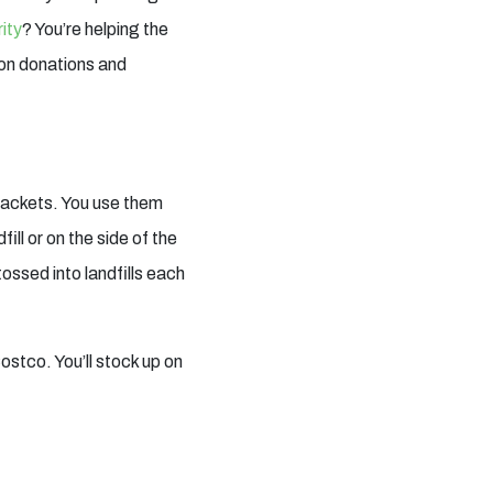
rity
? You’re helping the
pon donations and
 packets. You use them
ill or on the side of the
ossed into landfills each
ostco. You’ll stock up on