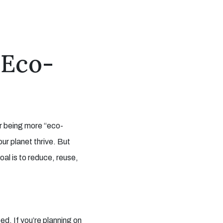
 Eco-
or being more “eco-
our planet thrive. But
oal is to reduce, reuse,
ed. If you’re planning on