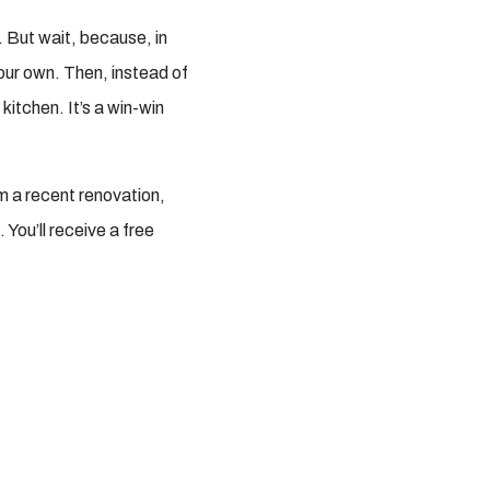
. But wait, because, in
our own. Then, instead of
itchen. It’s a win-win
om a recent renovation,
You’ll receive a free